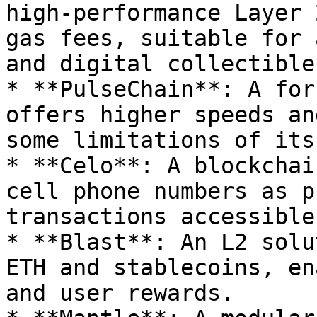
high-performance Layer 
gas fees, suitable for 
and digital collectibles
* **PulseChain**: A for
offers higher speeds an
some limitations of its
* **Celo**: A blockchai
cell phone numbers as p
transactions accessible
* **Blast**: An L2 solu
ETH and stablecoins, en
and user rewards.
