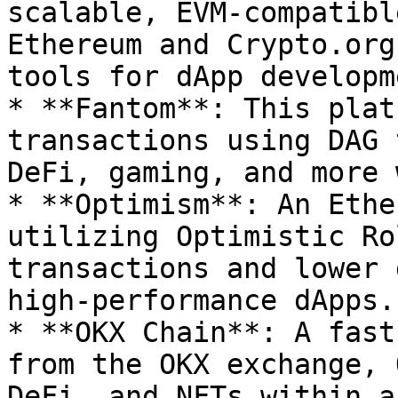
scalable, EVM-compatibl
Ethereum and Crypto.org
tools for dApp developme
* **Fantom**: This plat
transactions using DAG 
DeFi, gaming, and more 
* **Optimism**: An Ethe
utilizing Optimistic Ro
transactions and lower 
high-performance dApps.

* **OKX Chain**: A fast
from the OKX exchange, 
DeFi, and NFTs within a