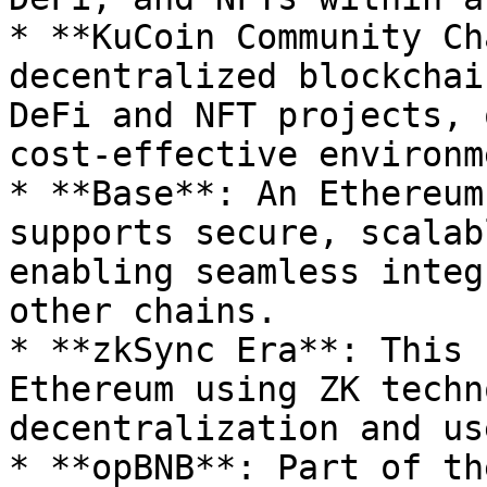
* **KuCoin Community Ch
decentralized blockchai
DeFi and NFT projects, 
cost-effective environm
* **Base**: An Ethereum
supports secure, scalab
enabling seamless integ
other chains.

* **zkSync Era**: This 
Ethereum using ZK techn
decentralization and us
* **opBNB**: Part of th