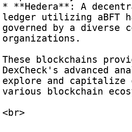
* **Hedera**: A decentr
ledger utilizing aBFT h
governed by a diverse c
organizations.

These blockchains provi
DexCheck's advanced ana
explore and capitalize 
various blockchain ecos