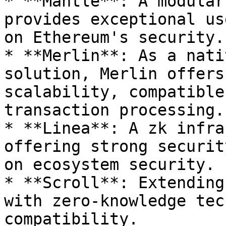
* **Mantle**: A modular
provides exceptional us
on Ethereum's security.

* **Merlin**: As a nati
solution, Merlin offers
scalability, compatible
transaction processing.

* **Linea**: A zk infra
offering strong securit
on ecosystem security.

* **Scroll**: Extending
with zero-knowledge tec
compatibility.
