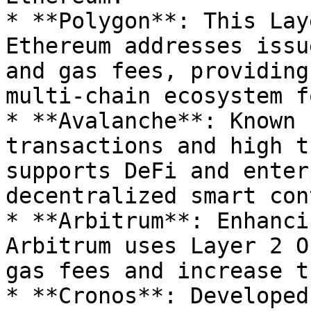
* **Polygon**: This Lay
Ethereum addresses issu
and gas fees, providing
multi-chain ecosystem f
* **Avalanche**: Known 
transactions and high t
supports DeFi and enter
decentralized smart con
* **Arbitrum**: Enhanci
Arbitrum uses Layer 2 O
gas fees and increase t
* **Cronos**: Developed