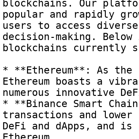
blockchains. Our platfo
popular and rapidly gro
users to access diverse
decision-making. Below 
blockchains currently s
* **Ethereum**: As the 
Ethereum boasts a vibra
numerous innovative DeF
* **Binance Smart Chain
transactions and lower 
DeFi and dApps, and is 
Ethereum.
