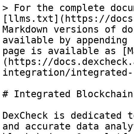
> For the complete docu
[llms.txt](https://docs
Markdown versions of do
available by appending 
page is available as [M
(https://docs.dexcheck.
integration/integrated-
# Integrated Blockchains
DexCheck is dedicated t
and accurate data analy