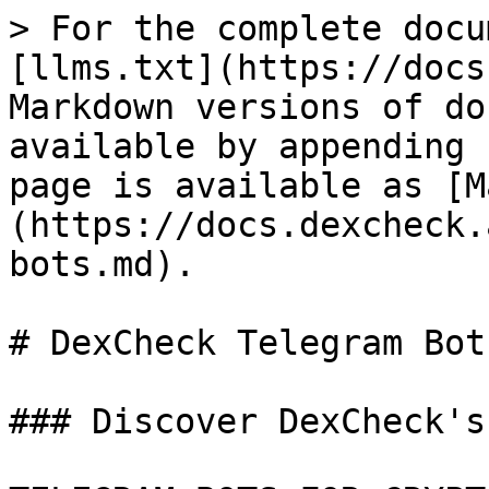
> For the complete docu
[llms.txt](https://docs
Markdown versions of do
available by appending 
page is available as [M
(https://docs.dexcheck.
bots.md).

# DexCheck Telegram Bots
### Discover DexCheck's