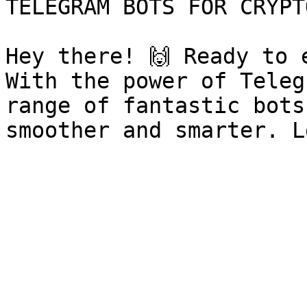
TELEGRAM BOTS FOR CRYPT
Hey there! 🙌 Ready to 
With the power of Teleg
range of fantastic bots