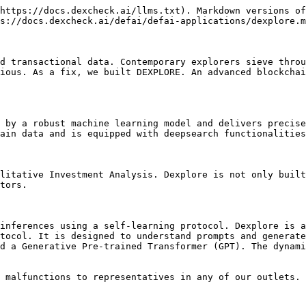
https://docs.dexcheck.ai/llms.txt). Markdown versions of
s://docs.dexcheck.ai/defai/defai-applications/dexplore.m
d transactional data. Contemporary explorers sieve throu
ious. As a fix, we built DEXPLORE. An advanced blockchai
 by a robust machine learning model and delivers precise
ain data and is equipped with deepsearch functionalities
litative Investment Analysis. Dexplore is not only built
tors.

inferences using a self-learning protocol. Dexplore is a
tocol. It is designed to understand prompts and generate
d a Generative Pre-trained Transformer (GPT). The dynami