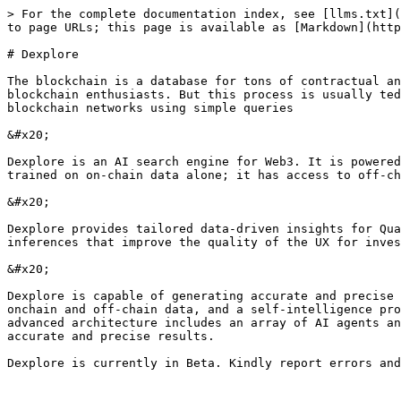
> For the complete documentation index, see [llms.txt](
to page URLs; this page is available as [Markdown](http
# Dexplore

The blockchain is a database for tons of contractual an
blockchain enthusiasts. But this process is usually ted
blockchain networks using simple queries

&#x20;

Dexplore is an AI search engine for Web3. It is powered
trained on on-chain data alone; it has access to off-ch
&#x20;

Dexplore provides tailored data-driven insights for Qua
inferences that improve the quality of the UX for inves
&#x20;

Dexplore is capable of generating accurate and precise 
onchain and off-chain data, and a self-intelligence pro
advanced architecture includes an array of AI agents an
accurate and precise results.
