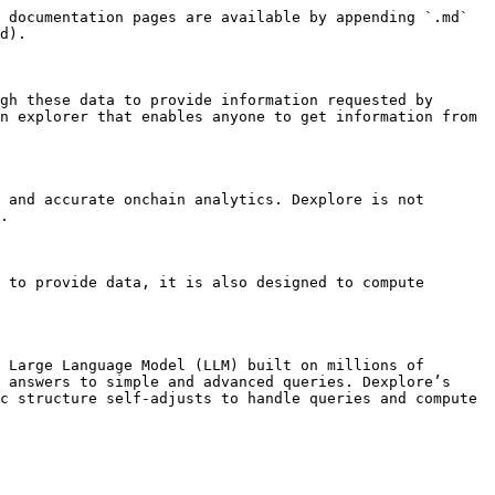
 documentation pages are available by appending `.md` 
d).

gh these data to provide information requested by 
n explorer that enables anyone to get information from 
 and accurate onchain analytics. Dexplore is not 
.

 to provide data, it is also designed to compute 
 Large Language Model (LLM) built on millions of 
 answers to simple and advanced queries. Dexplore’s 
c structure self-adjusts to handle queries and compute 