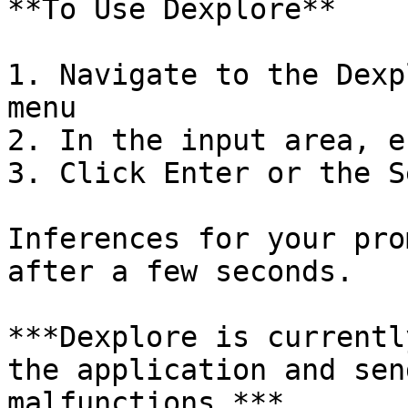
**To Use Dexplore**

1. Navigate to the Dexp
menu

2. In the input area, e
3. Click Enter or the S
Inferences for your pro
after a few seconds.

***Dexplore is currentl
the application and sen