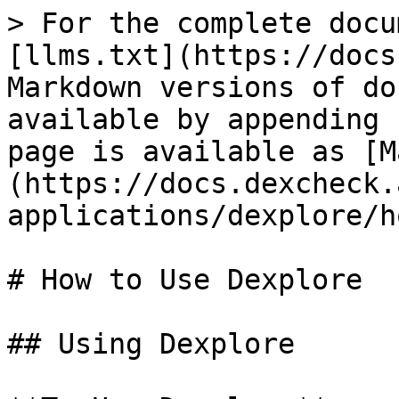
> For the complete docu
[llms.txt](https://docs
Markdown versions of do
available by appending 
page is available as [M
(https://docs.dexcheck.
applications/dexplore/h
# How to Use Dexplore

## Using Dexplore
