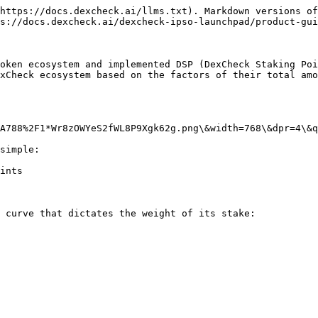
https://docs.dexcheck.ai/llms.txt). Markdown versions of
s://docs.dexcheck.ai/dexcheck-ipso-launchpad/product-gui
oken ecosystem and implemented DSP (DexCheck Staking Poi
xCheck ecosystem based on the factors of their total amo
A788%2F1*Wr8zOWYeS2fWL8P9Xgk62g.png\&width=768\&dpr=4\&q
simple:

ints

 curve that dictates the weight of its stake:
