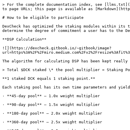
> For the complete documentation index, see [llms.txt](
to page URLs; this page is available as [Markdown](http
# How to be eligible to participate

DexCheck has optimized the staking modules within its t
determine the degree of commitment a user has to the De
**DSP Calculation**

![](https://dexcheck.gitbook.io/~gitbook/image?
url=https%3A%2F%2Fmiro.medium.com%2Fv2%2Fresize%3Afit%3
The algorithm for calculating DSP has been kept really 
> Total $DCK staked \* the pool multiplier = Staking Po
**1 staked DCK equals 1 staking point.**

Each staking pool has its own time parameters and yield
· **45-day pool** — 1.0x weight multiplier

· **90-day pool** — 1.5x weight multiplier

· **180-day pool** — 2.0x weight multiplier

· **360-day pool** — 2.5x weight multiplier
