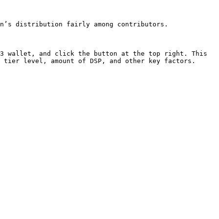
n’s distribution fairly among contributors.

3 wallet, and click the button at the top right. This 
 tier level, amount of DSP, and other key factors.
