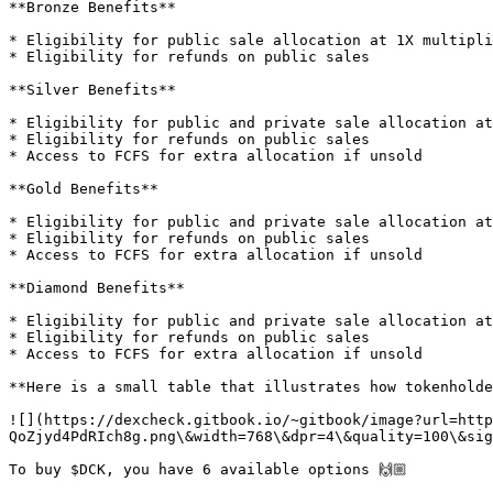
**Bronze Benefits**

* Eligibility for public sale allocation at 1X multipli
* Eligibility for refunds on public sales

**Silver Benefits**

* Eligibility for public and private sale allocation at
* Eligibility for refunds on public sales

* Access to FCFS for extra allocation if unsold

**Gold Benefits**

* Eligibility for public and private sale allocation at
* Eligibility for refunds on public sales

* Access to FCFS for extra allocation if unsold

**Diamond Benefits**

* Eligibility for public and private sale allocation at
* Eligibility for refunds on public sales

* Access to FCFS for extra allocation if unsold

**Here is a small table that illustrates how tokenholde
![](https://dexcheck.gitbook.io/~gitbook/image?url=http
QoZjyd4PdRIch8g.png\&width=768\&dpr=4\&quality=100\&sig
To buy $DCK, you have 6 available options 🙌🏼
