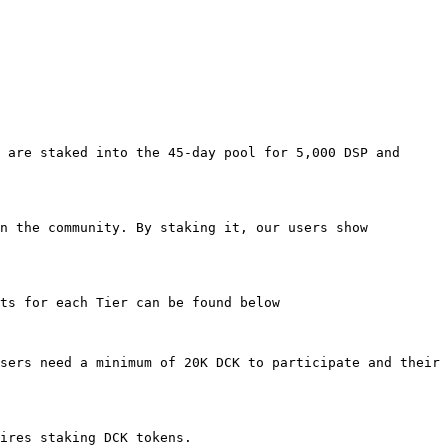
 are staked into the 45-day pool for 5,000 DSP and 
n the community. By staking it, our users show 
ts for each Tier can be found below

sers need a minimum of 20K DCK to participate and their 
ires staking DCK tokens.
