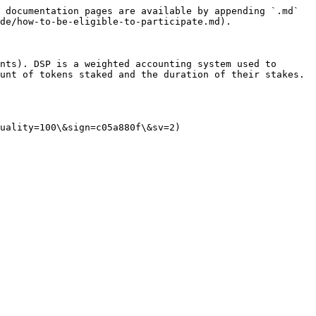
 documentation pages are available by appending `.md` 
de/how-to-be-eligible-to-participate.md).

nts). DSP is a weighted accounting system used to 
unt of tokens staked and the duration of their stakes.

uality=100\&sign=c05a880f\&sv=2)
