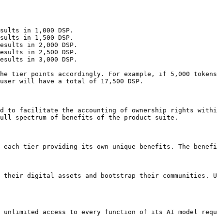
sults in 1,000 DSP.

sults in 1,500 DSP.

esults in 2,000 DSP.

esults in 2,500 DSP.

esults in 3,000 DSP.

he tier points accordingly. For example, if 5,000 tokens
user will have a total of 17,500 DSP.

d to facilitate the accounting of ownership rights withi
ull spectrum of benefits of the product suite.

 each tier providing its own unique benefits. The benefi
 their digital assets and bootstrap their communities. U
 unlimited access to every function of its AI model requ