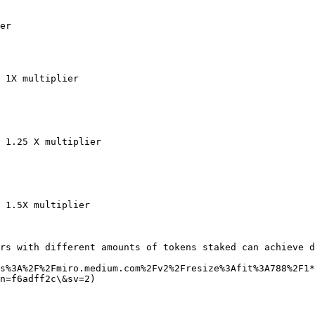
er

 1X multiplier

 1.25 X multiplier

 1.5X multiplier

rs with different amounts of tokens staked can achieve d
s%3A%2F%2Fmiro.medium.com%2Fv2%2Fresize%3Afit%3A788%2F1*
n=f6adff2c\&sv=2)
