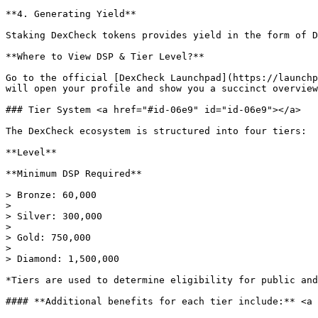
**4. Generating Yield**

Staking DexCheck tokens provides yield in the form of D
**Where to View DSP & Tier Level?**

Go to the official [DexCheck Launchpad](https://launchp
will open your profile and show you a succinct overview
### Tier System <a href="#id-06e9" id="id-06e9"></a>

The DexCheck ecosystem is structured into four tiers:

**Level**

**Minimum DSP Required**

> Bronze: 60,000

>

> Silver: 300,000

>

> Gold: 750,000

>

> Diamond: 1,500,000

*Tiers are used to determine eligibility for public and
#### **Additional benefits for each tier include:** <a 