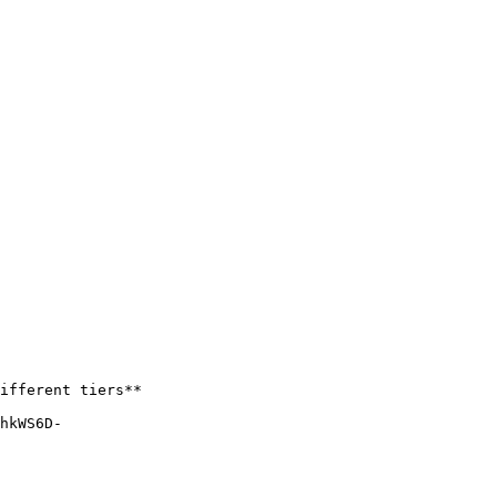
ifferent tiers**

hkWS6D-