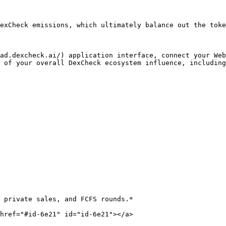
exCheck emissions, which ultimately balance out the toke
ad.dexcheck.ai/) application interface, connect your Web
 of your overall DexCheck ecosystem influence, including
 private sales, and FCFS rounds.*

href="#id-6e21" id="id-6e21"></a>
