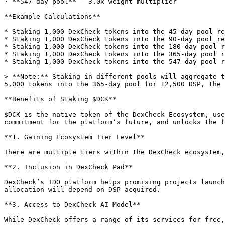
· **547-day pool** — 3.0x weight multiplier

**Example Calculations**

* Staking 1,000 DexCheck tokens into the 45-day pool re
* Staking 1,000 DexCheck tokens into the 90-day pool re
* Staking 1,000 DexCheck tokens into the 180-day pool r
* Staking 1,000 DexCheck tokens into the 365-day pool r
* Staking 1,000 DexCheck tokens into the 547-day pool r
> **Note:** Staking in different pools will aggregate t
5,000 tokens into the 365-day pool for 12,500 DSP, the 
**Benefits of Staking $DCK**

$DCK is the native token of the DexCheck Ecosystem, use
commitment for the platform’s future, and unlocks the f
**1. Gaining Ecosystem Tier Level**

There are multiple tiers within the DexCheck ecosystem,
**2. Inclusion in DexCheck Pad**

DexCheck’s IDO platform helps promising projects launch
allocation will depend on DSP acquired.

**3. Access to DexCheck AI Model**

While DexCheck offers a range of its services for free,