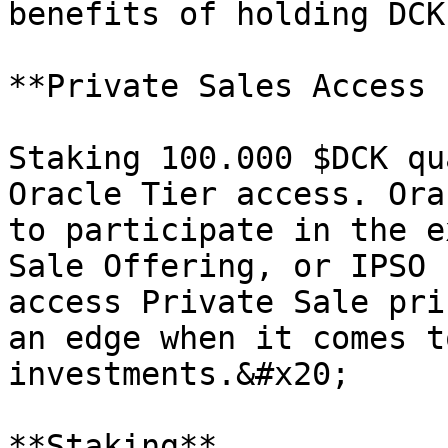
benefits of holding DCK
**Private Sales Access 
Staking 100.000 $DCK qu
Oracle Tier access. Ora
to participate in the e
Sale Offering, or IPSO 
access Private Sale pri
an edge when it comes t
investments.&#x20;

**Staking**
