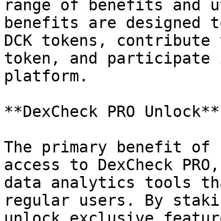
range of benefits and u
benefits are designed t
DCK tokens, contribute 
token, and participate 
platform.

**DexCheck PRO Unlock**

The primary benefit of 
access to DexCheck PRO,
data analytics tools th
regular users. By staki
unlock exclusive featur