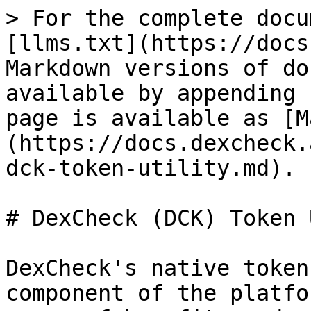
> For the complete docu
[llms.txt](https://docs
Markdown versions of do
available by appending 
page is available as [M
(https://docs.dexcheck.
dck-token-utility.md).

# DexCheck (DCK) Token 
DexCheck's native token
component of the platfo