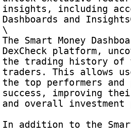
insights, including acc
Dashboards and Insights
\

The Smart Money Dashboa
DexCheck platform, unco
the trading history of 
traders. This allows us
the top performers and 
success, improving thei
and overall investment 
In addition to the Smar