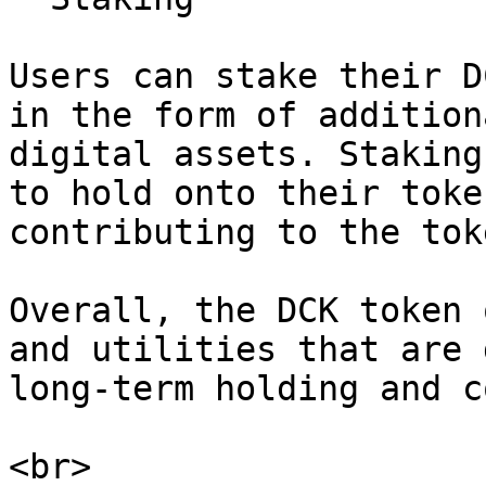
Users can stake their D
in the form of addition
digital assets. Staking
to hold onto their toke
contributing to the tok
Overall, the DCK token 
and utilities that are 
long-term holding and c