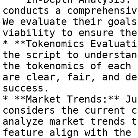
conducts a comprehensiv
We evaluate their goals
viability to ensure the
* **Tokenomics Evaluati
the script to understan
the tokenomics of each 
are clear, fair, and de
success.

* **Market Trends:** Ju
considers the current c
analyze market trends t
feature align with the 