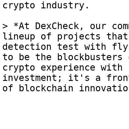
crypto industry.

> *At DexCheck, our com
lineup of projects that
detection test with fly
to be the blockbusters 
crypto experience with 
investment; it's a fron