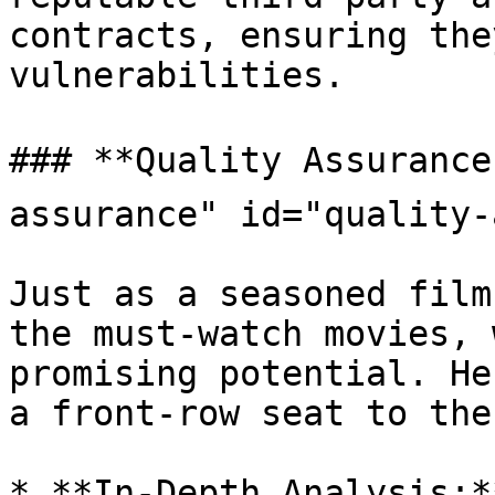
contracts, ensuring the
vulnerabilities.

### **Quality Assurance
assurance" id="quality-
Just as a seasoned film
the must-watch movies, 
promising potential. He
a front-row seat to the
* **In-Depth Analysis:*