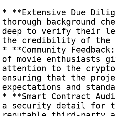
* **Extensive Due Dilig
thorough background che
deep to verify their le
the credibility of the 
* **Community Feedback:
of movie enthusiasts gi
attention to the crypto
ensuring that the proje
expectations and standa
* **Smart Contract Audi
a security detail for t
reputable third-party a